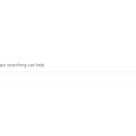
aps searching can help.