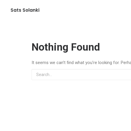
Sats Solanki
Nothing Found
It seems we can’t find what you’re looking for. Perh