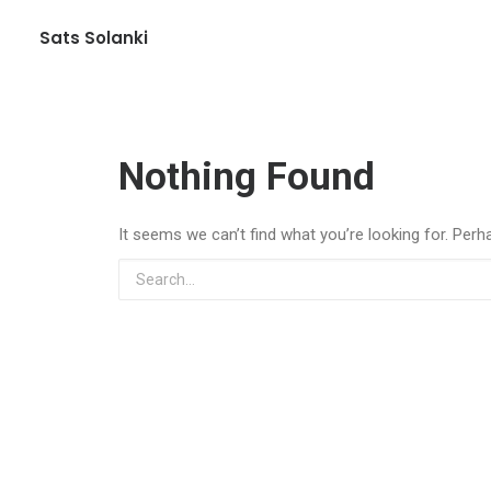
Sats Solanki
Nothing Found
It seems we can’t find what you’re looking for. Perh