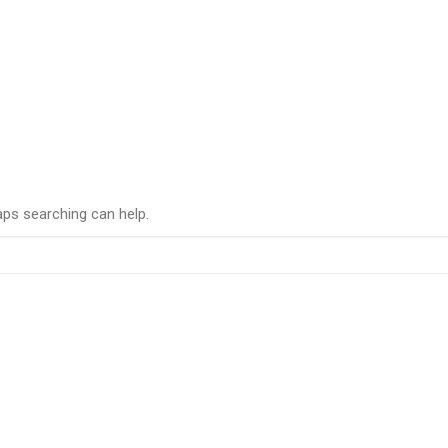
aps searching can help.