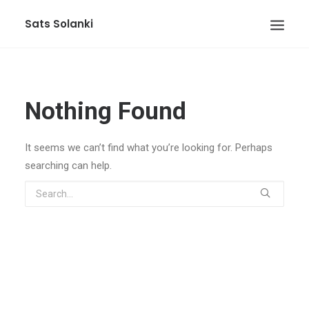
Sats Solanki
Nothing Found
It seems we can’t find what you’re looking for. Perhaps
searching can help.