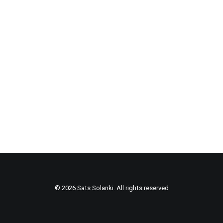
© 2026 Sats Solanki. All rights reserved