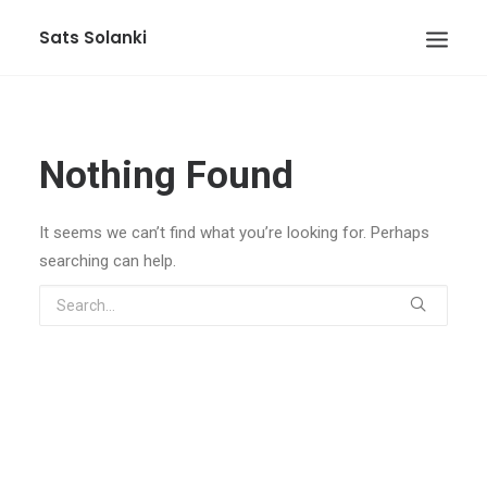
Sats Solanki
Nothing Found
It seems we can’t find what you’re looking for. Perhaps
searching can help.