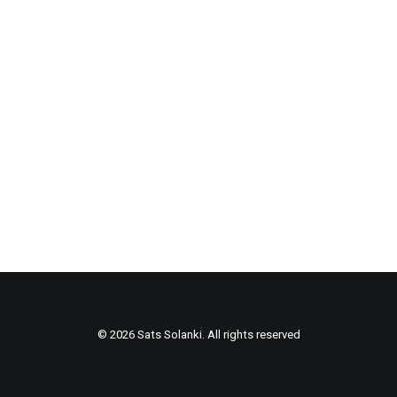
© 2026 Sats Solanki. All rights reserved