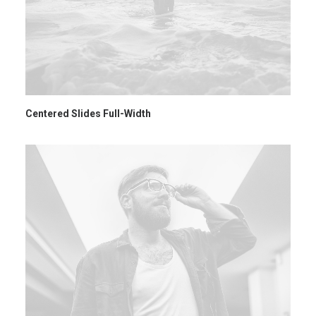
Centered Slides Full-Width