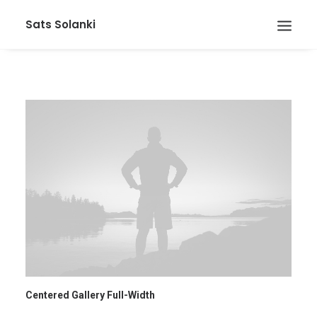
Sats Solanki
Centered Gallery Full-Width