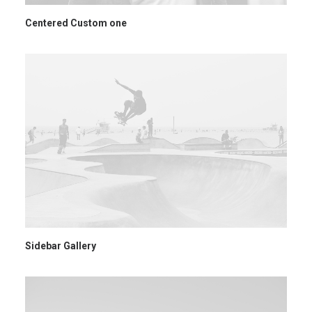
Centered Custom one
Sidebar Gallery