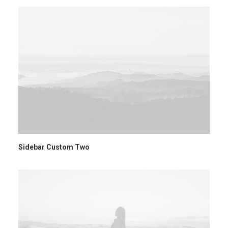
Sidebar Custom Two