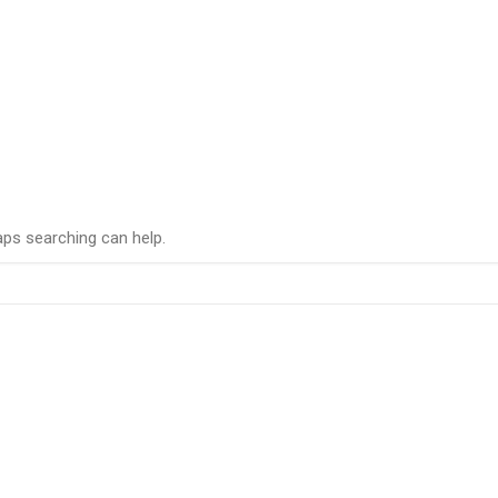
aps searching can help.