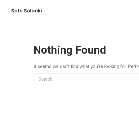
Sats Solanki
Nothing Found
It seems we can’t find what you’re looking for. Perh